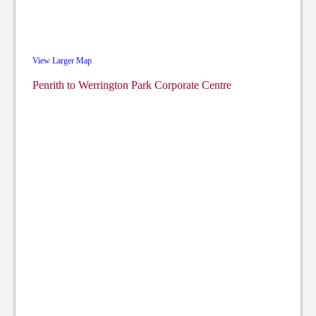
View Larger Map
Penrith to Werrington Park Corporate Centre