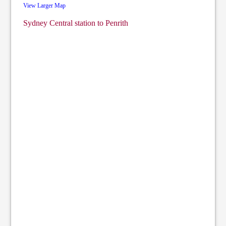
View Larger Map
Sydney Central station to Penrith