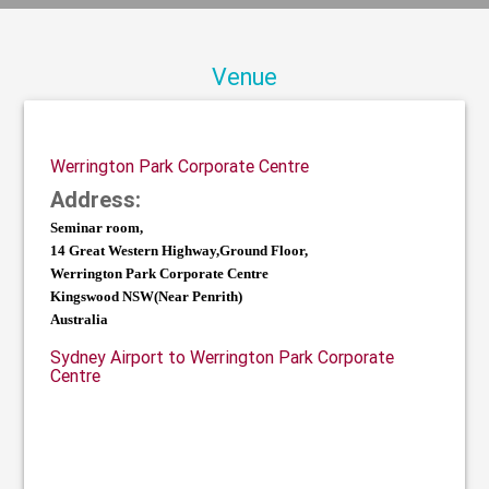
Venue
Werrington Park Corporate Centre
Address:
Seminar room,
14 Great Western Highway,Ground Floor,
Werrington Park Corporate Centre
Kingswood NSW(Near Penrith)
Australia
Sydney Airport to Werrington Park Corporate
Centre