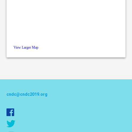
View Larger Map
cndc@cndc2019.org