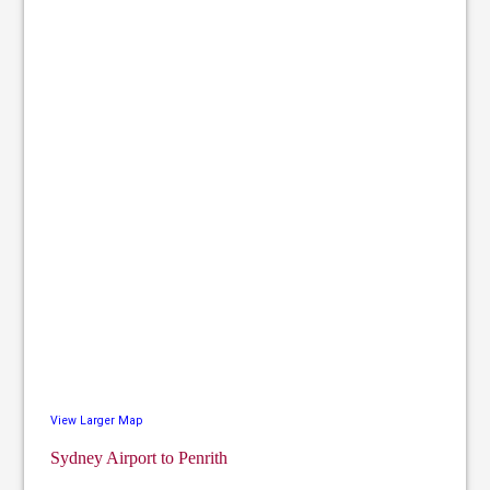
View Larger Map
Sydney Airport to Penrith