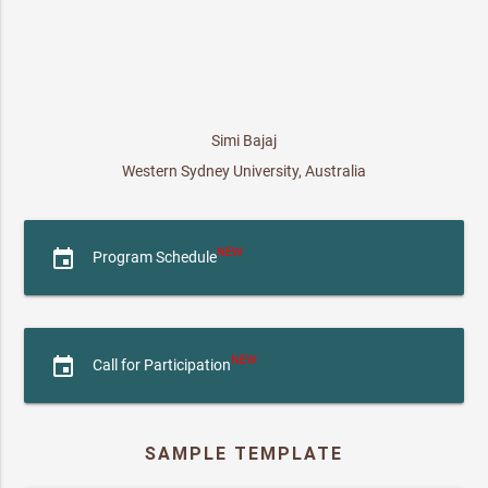
Simi Bajaj
Western Sydney University, Australia
NEW
event
Program Schedule
NEW
event
Call for Participation
SAMPLE TEMPLATE