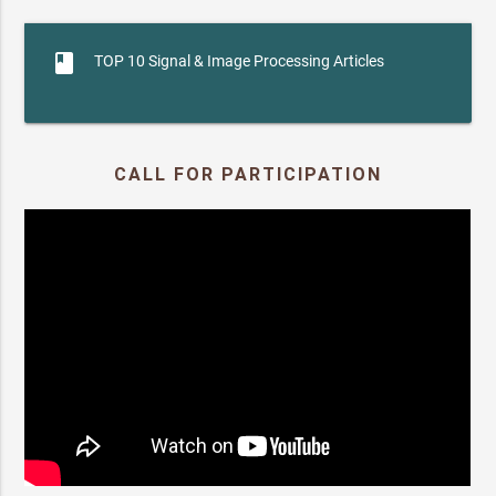
book
TOP 10 Signal & Image Processing Articles
CALL FOR PARTICIPATION