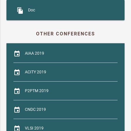
file_copy
Doc
OTHER CONFERENCES
event
AIAA 2019
event
ACITY 2019
event
P2PTM 2019
event
CNDC 2019
event
VLSI 2019