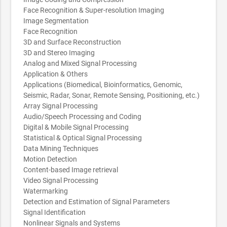
Face Recognition & Super-resolution Imaging
Image Segmentation
Face Recognition
3D and Surface Reconstruction
3D and Stereo Imaging
Analog and Mixed Signal Processing
Application & Others
Applications (Biomedical, Bioinformatics, Genomic,
Seismic, Radar, Sonar, Remote Sensing, Positioning, etc.)
Array Signal Processing
Audio/Speech Processing and Coding
Digital & Mobile Signal Processing
Statistical & Optical Signal Processing
Data Mining Techniques
Motion Detection
Content-based Image retrieval
Video Signal Processing
Watermarking
Detection and Estimation of Signal Parameters
Signal Identification
Nonlinear Signals and Systems