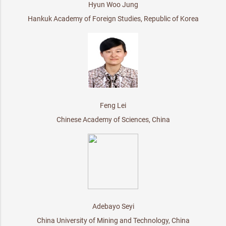
Hyun Woo Jung
Hankuk Academy of Foreign Studies, Republic of Korea
Feng Lei
Chinese Academy of Sciences, China
Adebayo Seyi
China University of Mining and Technology, China