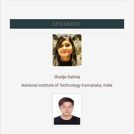
SPEAKERS
Shailja Dalmia
National Institute of Technology Karnataka, India