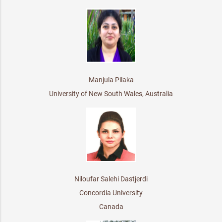
Manjula Pilaka
University of New South Wales, Australia
Niloufar Salehi Dastjerdi
Concordia University
Canada