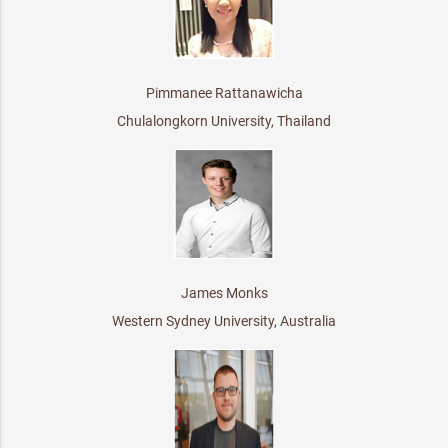
Pimmanee Rattanawicha
Chulalongkorn University, Thailand
James Monks
Western Sydney University, Australia