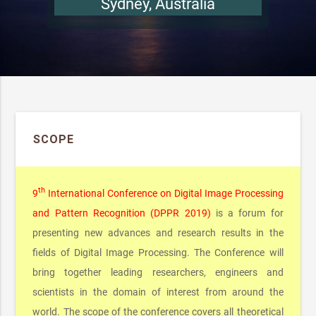
SCOPE
th
9
International Conference on Digital Image Processing
and Pattern Recognition (DPPR 2019)
is a forum for
presenting new advances and research results in the
fields of Digital Image Processing. The Conference will
bring together leading researchers, engineers and
scientists in the domain of interest from around the
world. The scope of the conference covers all theoretical