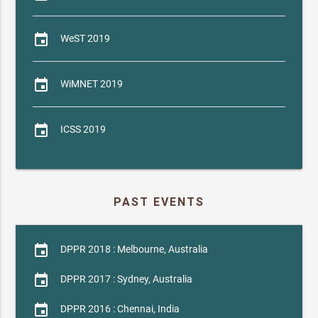
event
WeST 2019
event
WiMNET 2019
event
ICSS 2019
PAST EVENTS
event
DPPR 2018 : Melbourne, Australia
event
DPPR 2017 : Sydney, Australia
event
DPPR 2016 : Chennai, India