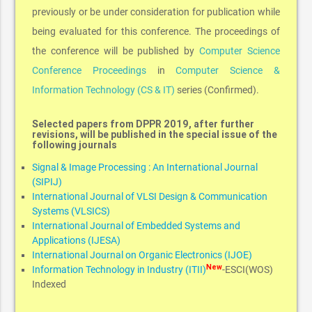
previously or be under consideration for publication while
being evaluated for this conference. The proceedings of
the conference will be published by
Computer Science
Conference Proceedings
in
Computer Science &
Information Technology (CS & IT)
series (Confirmed).
Selected papers from DPPR 2019, after further
revisions, will be published in the special issue of the
following journals
Signal & Image Processing : An International Journal
(SIPIJ)
International Journal of VLSI Design & Communication
Systems (VLSICS)
International Journal of Embedded Systems and
Applications (IJESA)
International Journal on Organic Electronics (IJOE)
New
Information Technology in Industry (ITII)
-ESCI(WOS)
Indexed