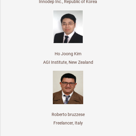
Innodep Inc., Republic of Korea
Ho Joong Kim
AGI Institute, New Zealand
Roberto bruzzese
Freelancer, Italy