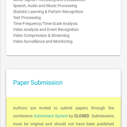
Speech, Audio and Music Processing
Statistic Learning & Pattern Recognition
Text Processing
Time-Frequency/Time-Scale Analysis
Video Analysis and Event Recognition
Video Compression & Streaming
Video Surveillance and Monitoring
Paper Submission
Authors are invited to submit papers through the
CLOSED
conference
Submission System
by
. Submissions
must be original and should not have been published