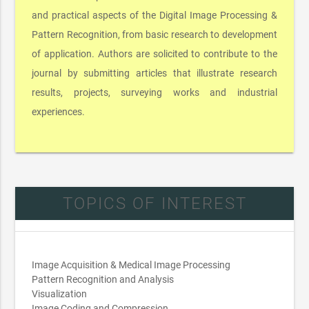
and practical aspects of the Digital Image Processing &
Pattern Recognition, from basic research to development
of application. Authors are solicited to contribute to the
journal by submitting articles that illustrate research
results, projects, surveying works and industrial
experiences.
TOPICS OF INTEREST
Image Acquisition & Medical Image Processing
Pattern Recognition and Analysis
Visualization
Image Coding and Compression