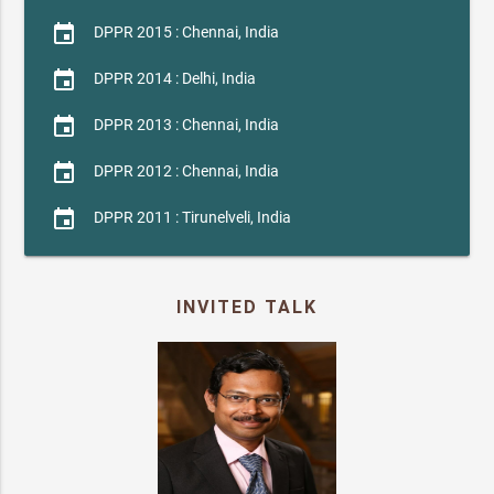
event
DPPR 2015 : Chennai, India
event
DPPR 2014 : Delhi, India
event
DPPR 2013 : Chennai, India
event
DPPR 2012 : Chennai, India
event
DPPR 2011 : Tirunelveli, India
INVITED TALK