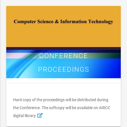
CONFERENCE
PROCEEDINGS
Hard copy of the proceedings will be distributed during
the Conference. The softcopy will be available on AIRCC
digital library.