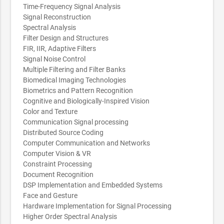
Time-Frequency Signal Analysis
Signal Reconstruction
Spectral Analysis
Filter Design and Structures
FIR, IIR, Adaptive Filters
Signal Noise Control
Multiple Filtering and Filter Banks
Biomedical Imaging Technologies
Biometrics and Pattern Recognition
Cognitive and Biologically-Inspired Vision
Color and Texture
Communication Signal processing
Distributed Source Coding
Computer Communication and Networks
Computer Vision & VR
Constraint Processing
Document Recognition
DSP Implementation and Embedded Systems
Face and Gesture
Hardware Implementation for Signal Processing
Higher Order Spectral Analysis