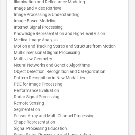
Illumination and Reflectance Modeling
Image and Video Retrieval
Image Processing & Understanding
Image-Based Modeling
Internet Signal Processing
Knowledge Representation and High-Level Vision
Medical Image Analysis
Motion and Tracking Stereo and Structure from Motion
Multidimensional Signal Processing
Multi-view Geometry
Neural Networks and Genetic Algorithms
Object Detection, Recognition and Categorization
Pattern Recognition in New Modalities
PDE for Image Processing
Performance Evaluation
Radar Signal Processing
Remote Sensing
Segmentation
Sensor Array and Multi-Channel Processing
Shape Representation
Signal Processing Education
Sonar Signal Processing and Localization