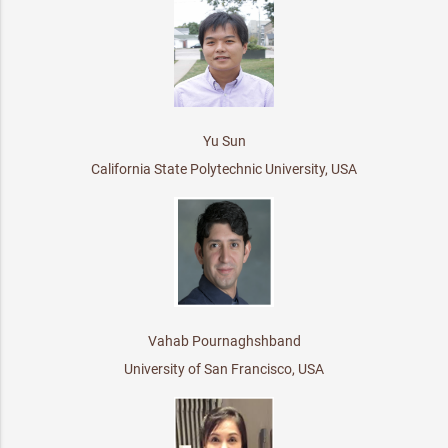
Yu Sun
California State Polytechnic University, USA
Vahab Pournaghshband
University of San Francisco, USA