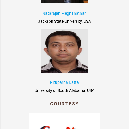
Natarajan Meghanathan
Jackson State University, USA
Rituparna Datta
University of South Alabama, USA
COURTESY