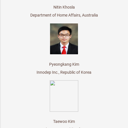
Nitin Khosla
Department of Home Affairs, Australia
Pyeongkang Kim
Innodep Inc., Republic of Korea
Taewoo Kim