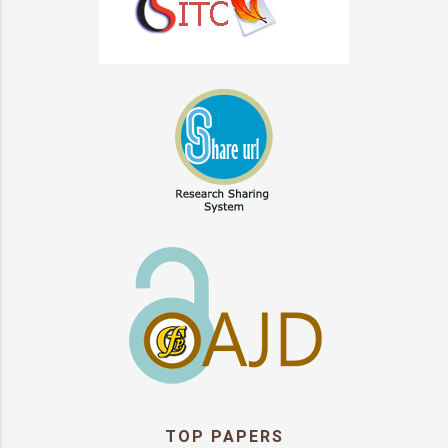
TOP PAPERS