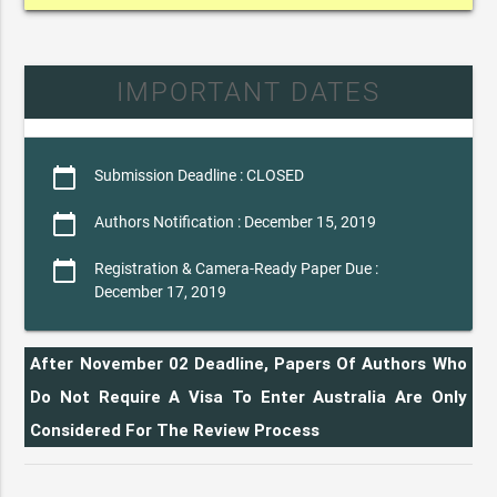
IMPORTANT DATES
calendar_today
Submission Deadline : CLOSED
calendar_today
Authors Notification : December 15, 2019
calendar_today
Registration & Camera-Ready Paper Due :
December 17, 2019
After November 02 Deadline, Papers Of Authors Who
Do Not Require A Visa To Enter Australia Are Only
Considered For The Review Process