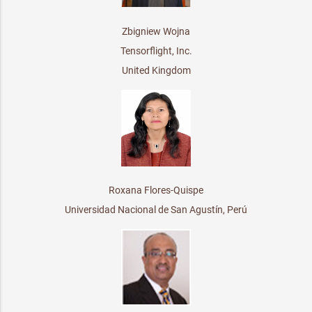
Zbigniew Wojna
Tensorflight, Inc.
United Kingdom
Roxana Flores-Quispe
Universidad Nacional de San Agustín, Perú