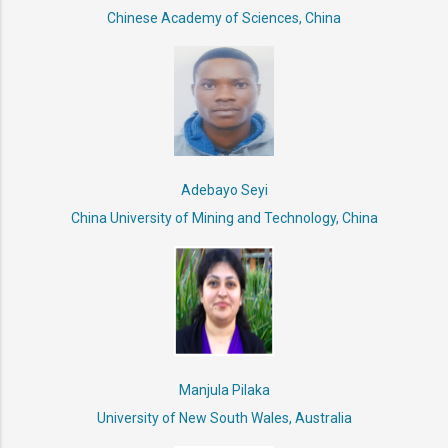
Chinese Academy of Sciences, China
Adebayo Seyi
China University of Mining and Technology, China
Manjula Pilaka
University of New South Wales, Australia