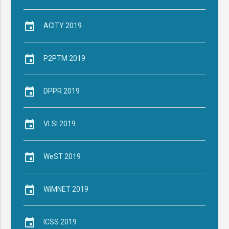
event
ACITY 2019
event
P2PTM 2019
event
DPPR 2019
event
VLSI 2019
event
WeST 2019
event
WiMNET 2019
event
ICSS 2019