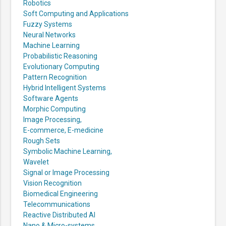
Robotics
Soft Computing and Applications
Fuzzy Systems
Neural Networks
Machine Learning
Probabilistic Reasoning
Evolutionary Computing
Pattern Recognition
Hybrid Intelligent Systems
Software Agents
Morphic Computing
Image Processing,
E-commerce, E-medicine
Rough Sets
Symbolic Machine Learning,
Wavelet
Signal or Image Processing
Vision Recognition
Biomedical Engineering
Telecommunications
Reactive Distributed AI
Nano & Micro-systems