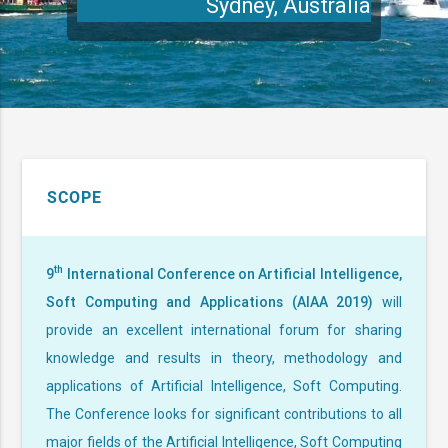
SCOPE
th
9
International Conference on Artificial Intelligence,
Soft Computing and Applications (AIAA 2019)
will
provide an excellent international forum for sharing
knowledge and results in theory, methodology and
applications of Artificial Intelligence, Soft Computing.
The Conference looks for significant contributions to all
major fields of the Artificial Intelligence, Soft Computing