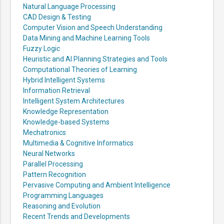
Natural Language Processing
CAD Design & Testing
Computer Vision and Speech Understanding
Data Mining and Machine Learning Tools
Fuzzy Logic
Heuristic and AI Planning Strategies and Tools
Computational Theories of Learning
Hybrid Intelligent Systems
Information Retrieval
Intelligent System Architectures
Knowledge Representation
Knowledge-based Systems
Mechatronics
Multimedia & Cognitive Informatics
Neural Networks
Parallel Processing
Pattern Recognition
Pervasive Computing and Ambient Intelligence
Programming Languages
Reasoning and Evolution
Recent Trends and Developments